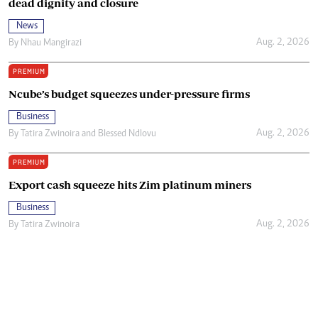
dead dignity and closure
News
Aug. 2, 2026
By
Nhau Mangirazi
PREMIUM
Ncube’s budget squeezes under-pressure firms
Business
Aug. 2, 2026
By
Tatira Zwinoira
and
Blessed Ndlovu
PREMIUM
Export cash squeeze hits Zim platinum miners
Business
Aug. 2, 2026
By
Tatira Zwinoira