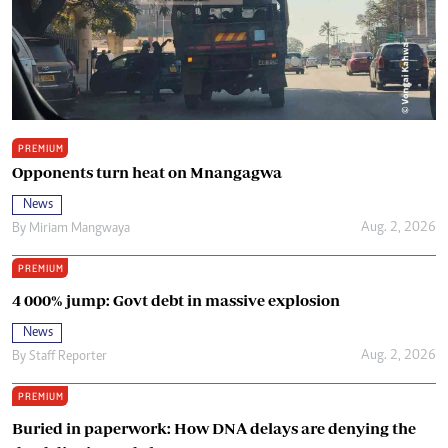
PREMIUM
Opponents turn heat on Mnangagwa
News
Aug. 2, 2026
By
Miriam Mangwaya
PREMIUM
4 000% jump: Govt debt in massive explosion
News
Aug. 2, 2026
By
Staff Reporter
PREMIUM
Buried in paperwork: How DNA delays are denying the