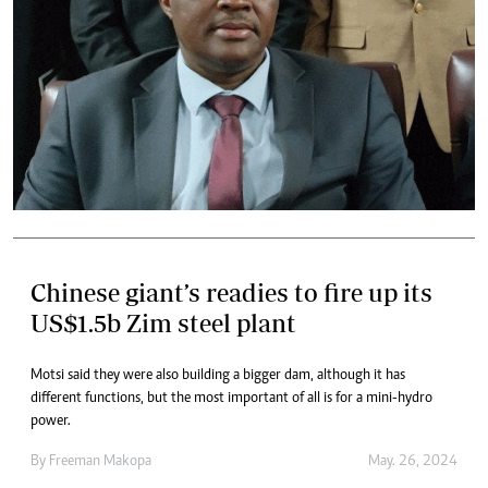
Chinese giant’s readies to fire up its
US$1.5b Zim steel plant
Motsi said they were also building a bigger dam, although it has
different functions, but the most important of all is for a mini-hydro
power.
By
Freeman Makopa
May. 26, 2024