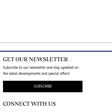
GET OUR NEWSLETTER
Subscribe to our newsletter and stay updated on
the latest developments and special offers!
SUBSCRIBE
CONNECT WITH US