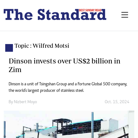
Topic : Wilfred Motsi
Dinson invests over US$2 billion in
Zim
Dinson is a unit of Tsingshan Group and a Fortune Global 500 company,
the world's largest producer of stainless steel.
By
Nizbert Moyo
Oct. 15, 2024