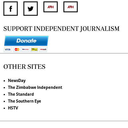
SUPPORT INDEPENDENT JOURNALISM
OTHER SITES
NewsDay
The Zimbabwe Independent
The Standard
The Southern Eye
HSTV