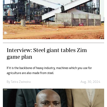
Interview: Steel giant tables Zim
game plan
If it is the backbone of heavy industry, machines which you use for
agriculture are also made from steel.
By
Tatira Zwinoira
Aug. 30, 2024