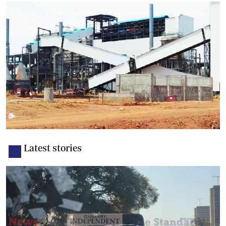
Latest stories