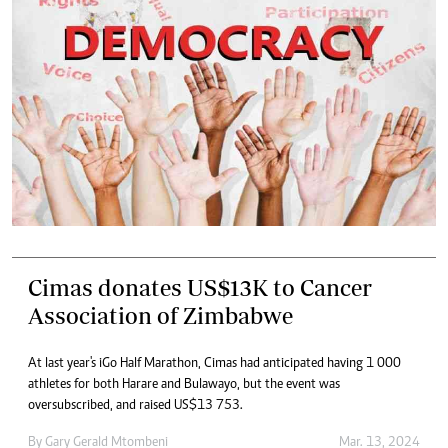
Cimas donates US$13K to Cancer
Association of Zimbabwe
At last year's iGo Half Marathon, Cimas had anticipated having 1 000
athletes for both Harare and Bulawayo, but the event was
oversubscribed, and raised US$13 753.
By
Gary Gerald Mtombeni
Mar. 13, 2024