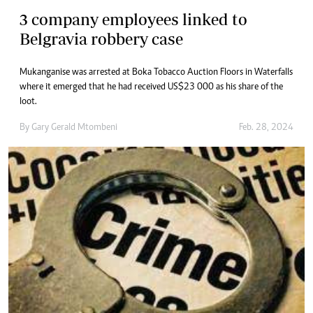
3 company employees linked to
Belgravia robbery case
Mukanganise was arrested at Boka Tobacco Auction Floors in Waterfalls
where it emerged that he had received US$23 000 as his share of the
loot.
By
Gary Gerald Mtombeni
Feb. 28, 2024