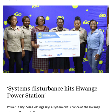
‘Systems disturbance hits Hwange
Power Station’
Power utility Zesa Holdings says a system disturbance at the Hwange