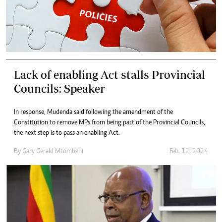
Lack of enabling Act stalls Provincial
Councils: Speaker
In response, Mudenda said following the amendment of the
Constitution to remove MPs from being part of the Provincial Councils,
the next step is to pass an enabling Act.
By
Gary Gerald Mtombeni
Feb. 12, 2024