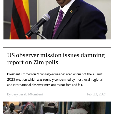
US observer mission issues damning
report on Zim polls
President Emmerson Mnangagwa was declared winner of the August
2023 election which was roundly condemned by most local, regional
and international observer missions as not free and fair.
By
Gary Gerald Mtombeni
Feb. 13, 2024