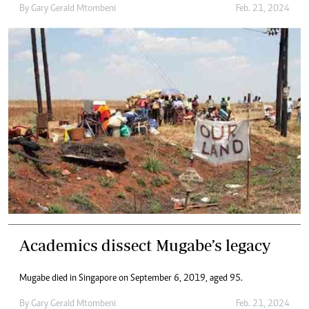
By
Gary Gerald Mtombeni
Feb. 21, 2024
Academics dissect Mugabe’s legacy
Mugabe died in Singapore on September 6, 2019, aged 95.
By
Gary Gerald Mtombeni
Feb. 21, 2024