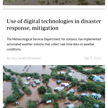
Use of digital technologies in disaster
response, mitigation
The Meteorological Services Department, for instance, has implemented
automated weather stations that collect real-time data on weather
conditions.
By
Gary Gerald Mtombeni
Feb. 9, 2024