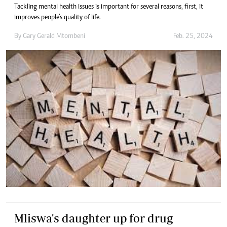
Tackling mental health issues is important for several reasons, first, it
improves people’s quality of life.
By
Gary Gerald Mtombeni
Feb. 25, 2024
Mliswa's daughter up for drug