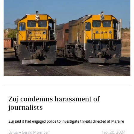
Zuj condemns harassment of
journalists
Zuj said it had engaged police to investigate threats directed at Maraire
By
Gary Gerald Mtombeni
Feb. 20, 2024