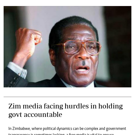
Zim media facing hurdles in holding
govt accountable
In Zimbabwe, where political dynamics can be complex and government