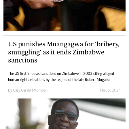
US punishes Mnangagwa for ‘bribery,
smuggling’ as it ends Zimbabwe
sanctions
The US first imposed sanctions on Zimbabwe in 2003 citing alleged
human rights violations by the regime of the late Robert Mugabe.
By
Gary Gerald Mtombeni
Mar. 5, 2024