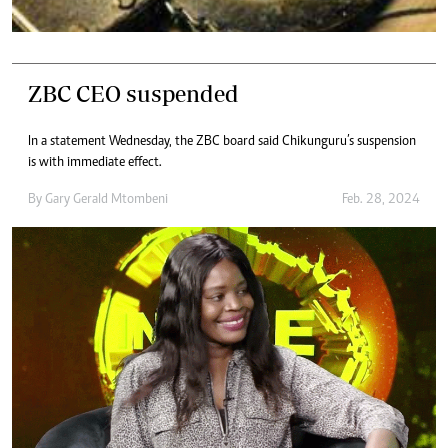
ZBC CEO suspended
In a statement Wednesday, the ZBC board said Chikunguru’s suspension
is with immediate effect.
By
Gary Gerald Mtombeni
Feb. 28, 2024