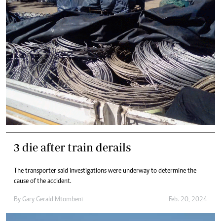
3 die after train derails
The transporter said investigations were underway to determine the
cause of the accident.
By
Gary Gerald Mtombeni
Feb. 20, 2024