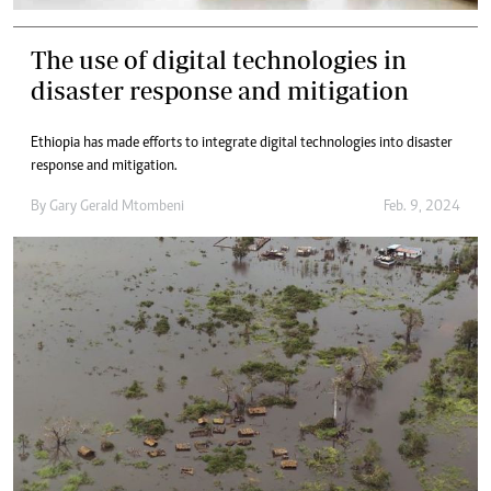
The use of digital technologies in
disaster response and mitigation
Ethiopia has made efforts to integrate digital technologies into disaster
response and mitigation.
By
Gary Gerald Mtombeni
Feb. 9, 2024