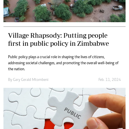
Village Rhapsody: Putting people
first in public policy in Zimbabwe
Public policy plays a crucial role in shaping the lives of citizens,
addressing societal challenges, and promoting the overall well-being of
the nation.
By
Gary Gerald Mtombeni
Feb. 11, 2024