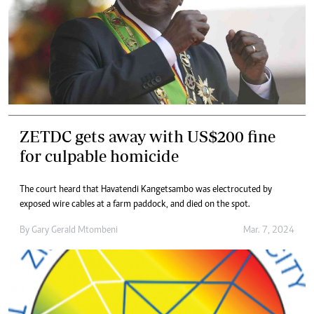
ZETDC gets away with US$200 fine
for culpable homicide
The court heard that Havatendi Kangetsambo was electrocuted by
exposed wire cables at a farm paddock, and died on the spot.
By
Gary Gerald Mtombeni
Mar. 7, 2024