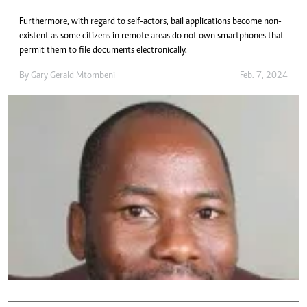
Furthermore, with regard to self-actors, bail applications become non-
existent as some citizens in remote areas do not own smartphones that
permit them to file documents electronically.
By
Gary Gerald Mtombeni
Feb. 7, 2024