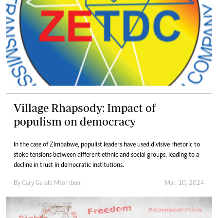
Village Rhapsody: Impact of
populism on democracy
In the case of Zimbabwe, populist leaders have used divisive rhetoric to
stoke tensions between different ethnic and social groups, leading to a
decline in trust in democratic institutions.
By
Gary Gerald Mtombeni
Mar. 10, 2024