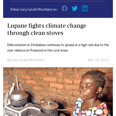
Follow Gary Gerald Mtombeni on:
Lupane fights climate change
through clean stoves
Deforestation in Zimbabwe continues to spread at a high rate due to the
over reliance on firewood in the rural areas.
By
Gary Gerald Mtombeni
Mar. 19, 2023