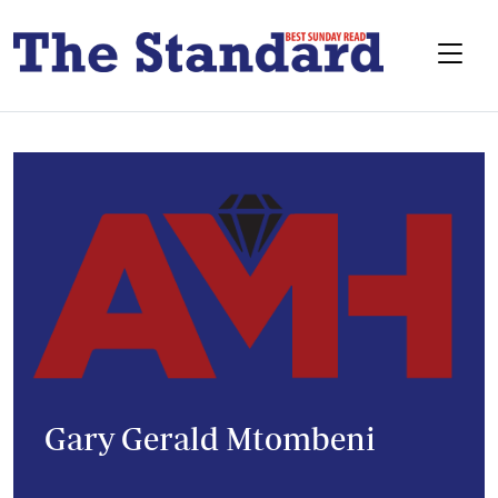
Gary Gerald Mtombeni