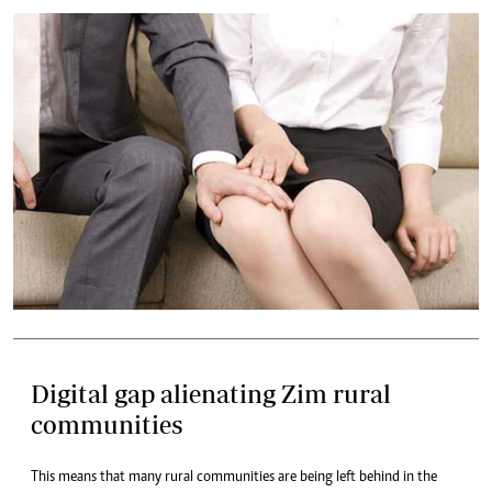
Digital gap alienating Zim rural
communities
This means that many rural communities are being left behind in the