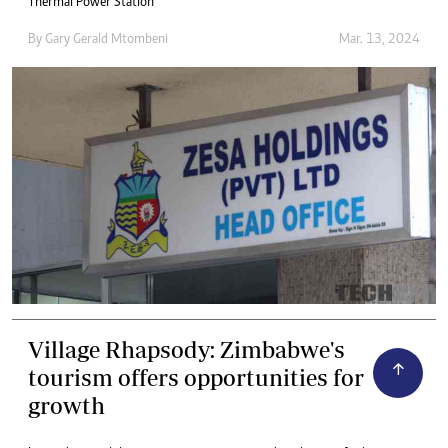
Thermal Power Station
By
Gary Gerald Mtombeni
Mar. 13, 2024
Village Rhapsody: Zimbabwe's
tourism offers opportunities for
growth