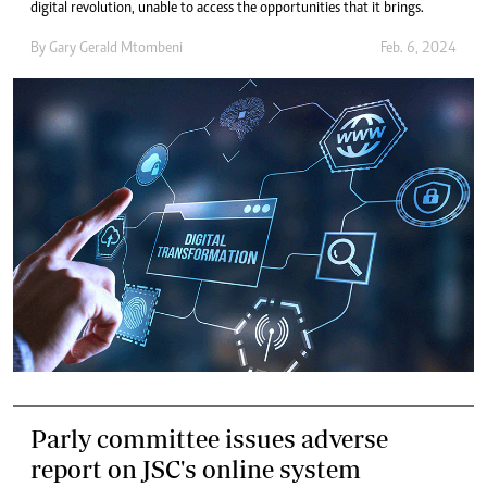
digital revolution, unable to access the opportunities that it brings.
By
Gary Gerald Mtombeni
Feb. 6, 2024
Parly committee issues adverse
report on JSC's online system