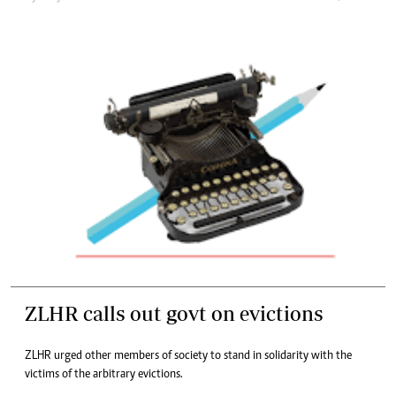
ZLHR calls out govt on evictions
ZLHR urged other members of society to stand in solidarity with the
victims of the arbitrary evictions.