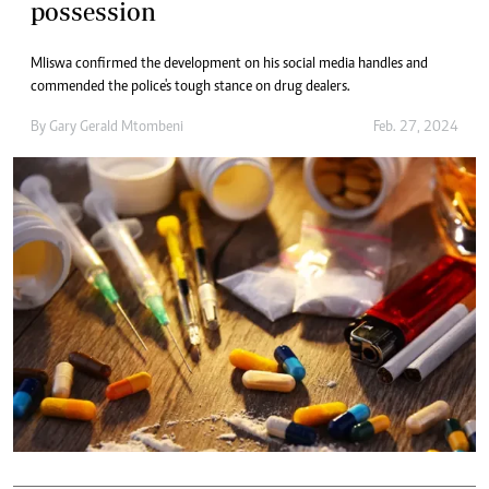
possession
Mliswa confirmed the development on his social media handles and
commended the police's tough stance on drug dealers.
By
Gary Gerald Mtombeni
Feb. 27, 2024