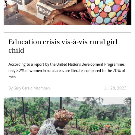
Education crisis vis-à-vis rural girl
child
According to a report by the United Nations Development Programme,
only 52% of women in rural areas are literate, compared to the 70% of
men.
By
Gary Gerald Mtombeni
Jul. 28, 2023