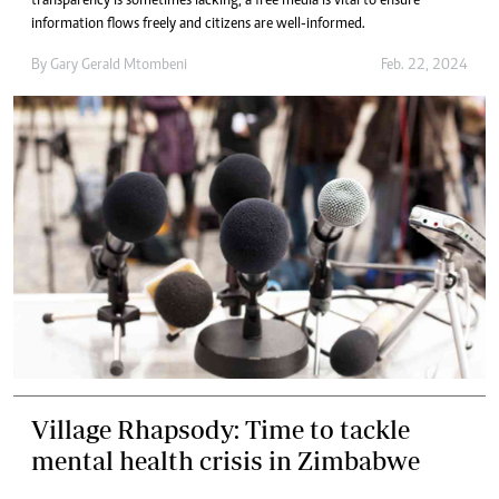
transparency is sometimes lacking, a free media is vital to ensure
information flows freely and citizens are well-informed.
By
Gary Gerald Mtombeni
Feb. 22, 2024
Village Rhapsody: Time to tackle
mental health crisis in Zimbabwe