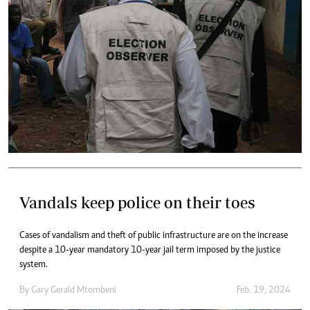
Vandals keep police on their toes
Cases of vandalism and theft of public infrastructure are on the increase
despite a 10-year mandatory 10-year jail term imposed by the justice
system.
By
Gary Gerald Mtombeni
Feb. 19, 2024