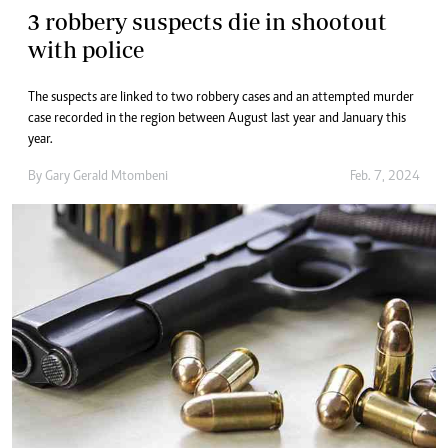
3 robbery suspects die in shootout
with police
The suspects are linked to two robbery cases and an attempted murder
case recorded in the region between August last year and January this
year.
By
Gary Gerald Mtombeni
Feb. 7, 2024