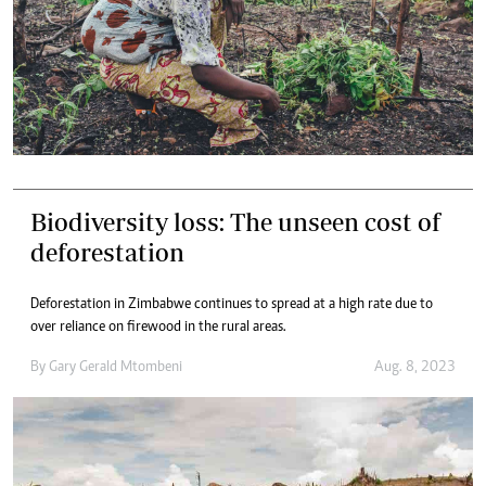
Biodiversity loss: The unseen cost of
deforestation
Deforestation in Zimbabwe continues to spread at a high rate due to
over reliance on firewood in the rural areas.
By
Gary Gerald Mtombeni
Aug. 8, 2023