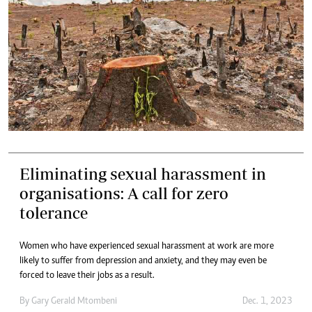
Eliminating sexual harassment in
organisations: A call for zero
tolerance
Women who have experienced sexual harassment at work are more
likely to suffer from depression and anxiety, and they may even be
forced to leave their jobs as a result.
By
Gary Gerald Mtombeni
Dec. 1, 2023