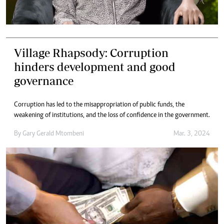
Village Rhapsody: Corruption
hinders development and good
governance
Corruption has led to the misappropriation of public funds, the
weakening of institutions, and the loss of confidence in the government.
By
Gary Gerald Mtombeni
Mar. 3, 2024