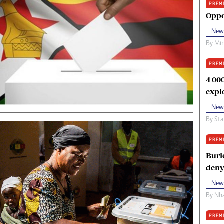
PREM
oma Awards 2014
Copyright
Oppo
eration Hope
Terms And Conditions
New
eenmakers
Privacy Policy
By
Mi
ligion Zone
About Us
PREM
4 00
expl
New
By
Sta
PREM
Buri
deny
New
By
Nha
PREM