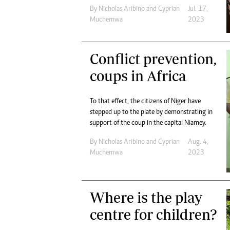
By
Nicholas Aribino
and
Cyprian
Jul. 17,
Muchemwa
2023
Conflict prevention,
coups in Africa
To that effect, the citizens of Niger have
stepped up to the plate by demonstrating in
support of the coup in the capital Niamey.
By
Nicholas Aribino
and
Cyprian
Aug. 4,
Muchemwa
2023
Where is the play
centre for children?