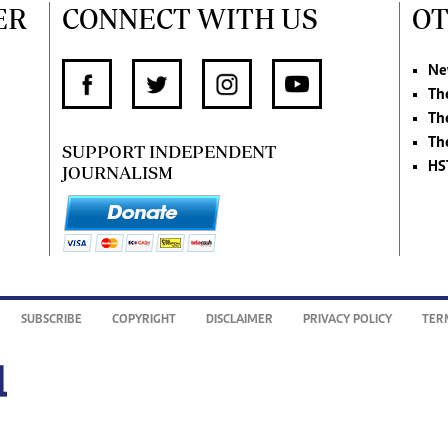
ER
CONNECT WITH US
OT
Ne
Th
Th
Th
SUPPORT INDEPENDENT
HS
JOURNALISM
SUBSCRIBE
COPYRIGHT
DISCLAIMER
PRIVACY POLICY
TER