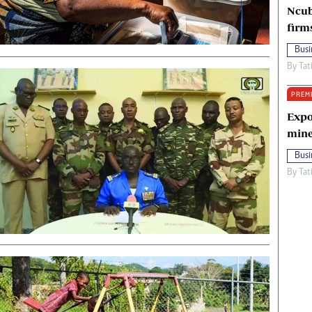
Ncub
firm
Busi
By
Tat
PREM
Expo
mine
Busi
By
Tat