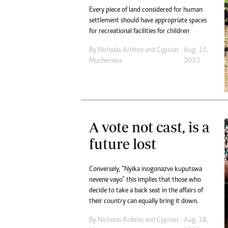
Every piece of land considered for human
settlement should have appropriate spaces
for recreational facilities for children
By
Nicholas Aribino
and
Cyprian
Aug. 15,
Muchemwa
2023
A vote not cast, is a
future lost
Conversely, “Nyika inogonazve kuputswa
nevene vayo” this implies that those who
decide to take a back seat in the affairs of
their country can equally bring it down.
By
Nicholas Aribino
and
Cyprian
Aug. 18,