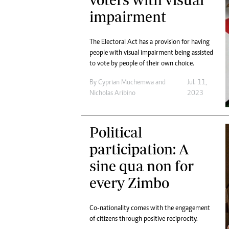
Digital Marketing Manager:
Ng
impairment
tmutambara@alphamedia.co.zw
Op
Tel: (04) 771722/3
Qu
The Electoral Act has a provision for having
Online Advertising
Re
people with visual impairment being assisted
Digital@alphamedia.co.zw
to vote by people of their own choice.
Web Development
jmanyenyere@alphamedia.co.zw
By
Cyprian Muchemwa
and
Jul. 11,
Nicholas Aribino
2023
Political
participation: A
sine qua non for
every Zimbo
Co-nationality comes with the engagement
of citizens through positive reciprocity.