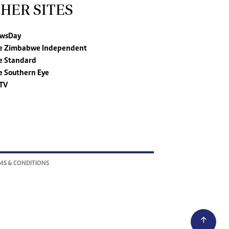
HER SITES
wsDay
e Zimbabwe Independent
e Standard
e Southern Eye
TV
MS & CONDITIONS