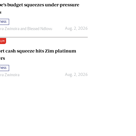
e’s budget squeezes under-pressure
s
ness
Aug. 2, 2026
ira Zwinoira
and
Blessed Ndlovu
IUM
rt cash squeeze hits Zim platinum
rs
ness
Aug. 2, 2026
ira Zwinoira