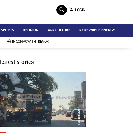
×
LOGIN
Advertise
SPORTS
RELIGION
AGRICULTURE
RENEWABLE ENERGY
Contact Us
Subscribe
INCONVOWITHTREVOR
Zimbabwe Independent
Newsday
Southern Eye
Latest stories
Mail & Guardian
My Classifieds
Terms And Conditions
Copyright
Disclaimer
Privacy Policy
Agriculture
Picture Gallery
Standard Education
Technology