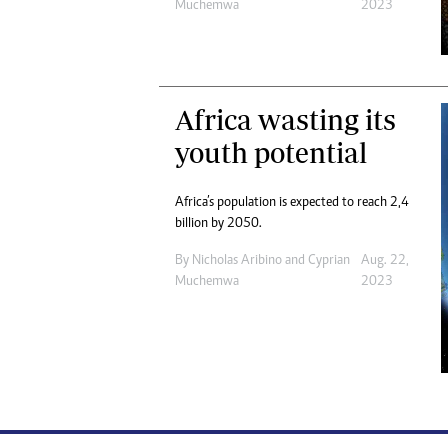
Muchemwa
2023
Africa wasting its
youth potential
Africa’s population is expected to reach 2,4
billion by 2050.
By
Nicholas Aribino
and
Cyprian
Aug. 22,
Muchemwa
2023