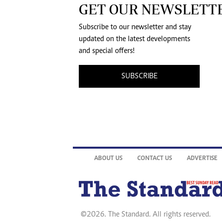
GET OUR NEWSLETT
Subscribe to our newsletter and stay
updated on the latest developments
and special offers!
SUBSCRIBE
ABOUT US
CONTACT US
ADVERTISE
©2026. The Standard. All rights reserved.