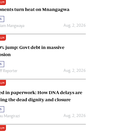
IUM
Renewable Energy
nents turn heat on Mnangagwa
Tinashé Hofisi
s
Aug. 2, 2026
riam Mangwaya
IUM
0% jump: Govt debt in massive
osion
s
Aug. 2, 2026
ff Reporter
IUM
ed in paperwork: How DNA delays are
ing the dead dignity and closure
s
Aug. 2, 2026
u Mangirazi
IUM