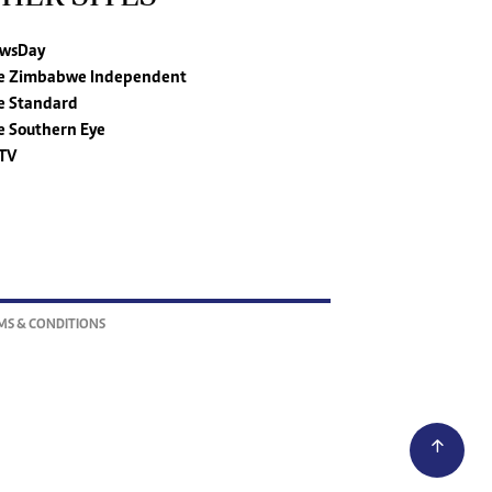
wsDay
e Zimbabwe Independent
e Standard
e Southern Eye
TV
MS & CONDITIONS