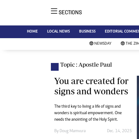
SECTIONS
NE
Ne
AMH is an independent media
HOME
LOCAL NEWS
BUSINESS
EDITORIAL COMME
Bu
house free from political ties or
Sp
NEWSDAY
THE ZI
outside influence. We have four
St
newspapers: The Zimbabwe
Ca
Independent, a business weekly
Pol
Topic : Apostle Paul
Afr
published every Friday, The
En
Standard, a weekly published every
You are created for
Co
Sunday, and Southern and
signs and wonders
Fa
NewsDay, our daily newspapers.
Each has an online edition.
Hea
The third key to living a life of signs and
Wi
wonders is spiritual empowerment. One
Un
needs the anointing of the Holy Spirit.
St
Re
By
Doug Mamvura
Dec. 14, 2025
Marketing
HI