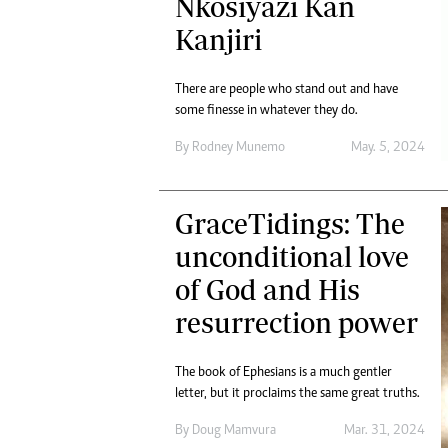
Nkosiyazi Kan
Kanjiri
There are people who stand out and have
some finesse in whatever they do.
By
Rodney Munemo
May. 5, 2024
GraceTidings: The
unconditional love
of God and His
resurrection power
The book of Ephesians is a much gentler
letter, but it proclaims the same great truths.
By
Doug Mamvura
Mar. 31, 2024