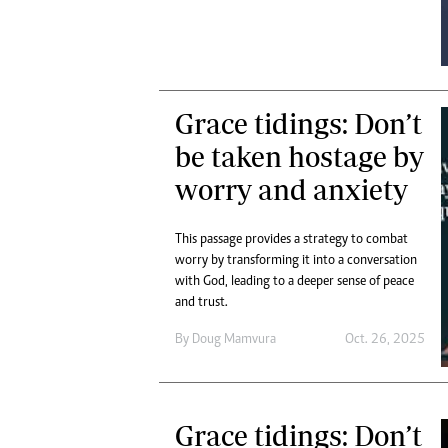
Digital Marketing Manager:
Ng
tmutambara@alphamedia.co.zw
Op
Tel: (04) 771722/3
Qu
Online Advertising
Re
Digital@alphamedia.co.zw
Grace tidings: Don’t
Web Development
be taken hostage by
jmanyenyere@alphamedia.co.zw
worry and anxiety
This passage provides a strategy to combat
worry by transforming it into a conversation
with God, leading to a deeper sense of peace
and trust.
By
Doug Mamvura
Oct. 26, 2025
Grace tidings: Don’t