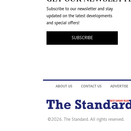
Subscribe to our newsletter and stay
updated on the latest developments
and special offers!
SUBSCRIBE
ABOUT US
CONTACT US
ADVERTISE
©2026. The Standard. All rights reserved.