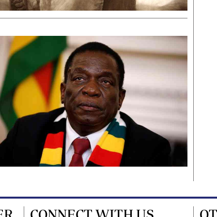
ER
CONNECT WITH US
OT