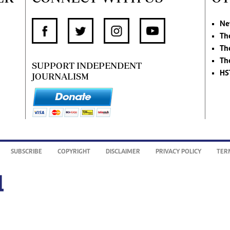
Ne
Th
Th
Th
SUPPORT INDEPENDENT
HS
JOURNALISM
SUBSCRIBE
COPYRIGHT
DISCLAIMER
PRIVACY POLICY
TER