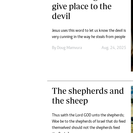
give place to the
devil
Jesus uses this word to let us know the devil is
very cunning in the way he steals from people
By
Doug Mamvura
Aug. 24, 2025
The shepherds and
the sheep
Thus saith the Lord GOD unto the shepherds;
Woe be to the shepherds of Israel that do feed
themselves! should not the shepherds feed