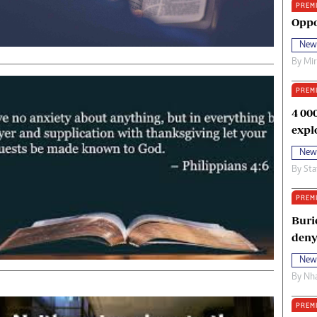
PREM
oma Awards 2014
Copyright
Oppo
eration Hope
Terms And Conditions
New
eenmakers
Privacy Policy
By
Mi
ligion Zone
About Us
PREM
4 00
expl
New
By
Sta
PREM
Buri
deny
New
By
Nha
PREM