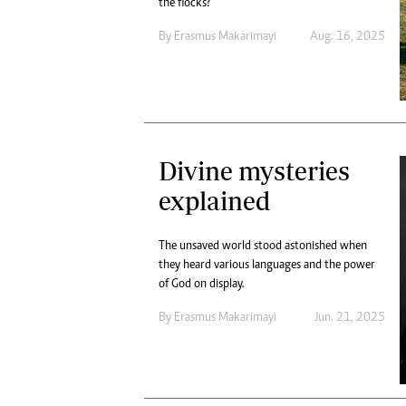
the flocks?
By
Erasmus Makarimayi
Aug. 16, 2025
Divine mysteries
explained
The unsaved world stood astonished when
they heard various languages and the power
of God on display.
By
Erasmus Makarimayi
Jun. 21, 2025