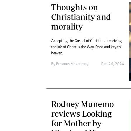
Thoughts on
Christianity and
morality
Accepting the Gospel of Christ and receiving
the life of Christ is the Way, Door and key to
heaven.
By
Erasmus Makarimayi
Oct. 26, 2024
Rodney Munemo
reviews Looking
for Mother by