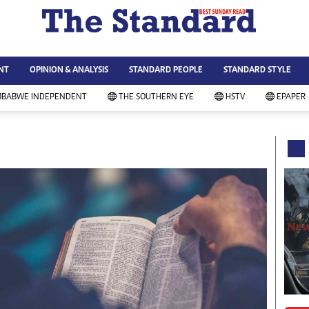
WS & CURRENT AFFAIRS
ws
Technology
NT
OPINION & ANALYSIS
STANDARD PEOPLE
STANDARD STYLE
siness
Agriculture
ort
Standard Education
MBABWE INDEPENDENT
THE SOUTHERN EYE
HSTV
EPAPER
andard People
Picture Gallery
rtoons
Slider
itics
Just In
ica
Headlines
vironment
Home
mmunity News
Local News
mily
Sport
lth & Fitness
Business
ning & Dining
Standard People
categorized
Opinion & Analysis
andard Style
Standard Style
ferendum
Editorial Comment
FA 2014
Environment