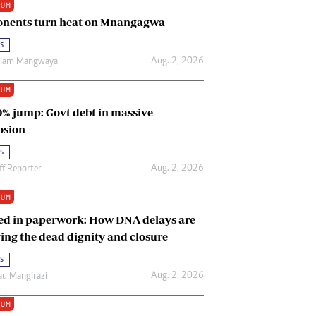
IUM
Renewable Energy
nents turn heat on Mnangagwa
Tinashé Hofisi
s
Aug. 2, 2026
riam Mangwaya
IUM
0% jump: Govt debt in massive
osion
s
Aug. 2, 2026
ff Reporter
IUM
ed in paperwork: How DNA delays are
ing the dead dignity and closure
s
Aug. 2, 2026
u Mangirazi
IUM