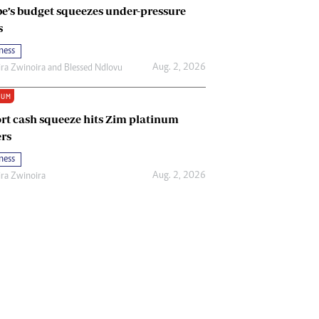
e’s budget squeezes under-pressure
s
ness
Aug. 2, 2026
ira Zwinoira
and
Blessed Ndlovu
IUM
rt cash squeeze hits Zim platinum
rs
ness
Aug. 2, 2026
ira Zwinoira