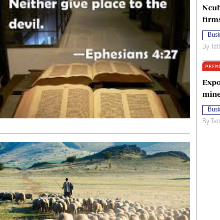
Ncub
firm
Busi
By
Tat
PREM
Expo
mine
Busi
By
Tat