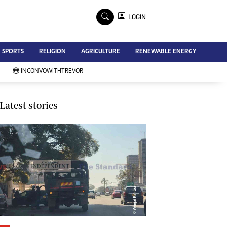
×
LOGIN
Advertise
SPORTS
RELIGION
AGRICULTURE
RENEWABLE ENERGY
Contact Us
Subscribe
INCONVOWITHTREVOR
Zimbabwe Independent
Newsday
Southern Eye
Latest stories
Mail & Guardian
My Classifieds
Terms And Conditions
Copyright
Disclaimer
Privacy Policy
Agriculture
Picture Gallery
Standard Education
Technology