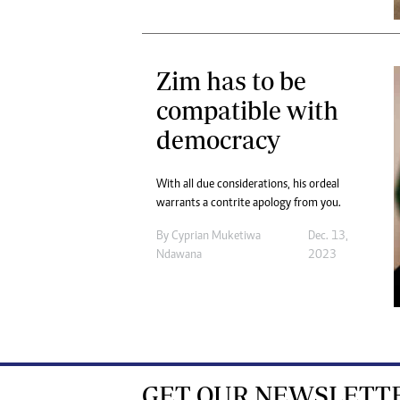
Zim has to be
compatible with
democracy
With all due considerations, his ordeal
warrants a contrite apology from you.
By
Cyprian Muketiwa
Dec. 13,
Ndawana
2023
GET OUR NEWSLETT