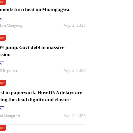
IUM
Renewable Energy
nents turn heat on Mnangagwa
Tinashé Hofisi
s
Aug. 2, 2026
riam Mangwaya
IUM
0% jump: Govt debt in massive
osion
s
Aug. 2, 2026
ff Reporter
IUM
ed in paperwork: How DNA delays are
ing the dead dignity and closure
s
Aug. 2, 2026
u Mangirazi
IUM