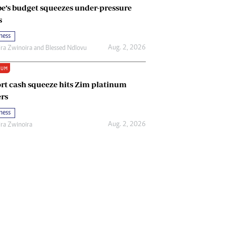
e’s budget squeezes under-pressure
s
ness
Aug. 2, 2026
ira Zwinoira
and
Blessed Ndlovu
IUM
rt cash squeeze hits Zim platinum
rs
ness
Aug. 2, 2026
ira Zwinoira