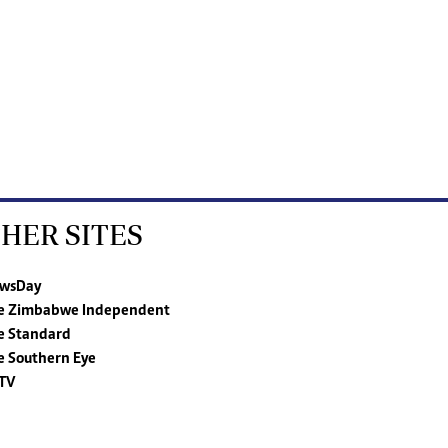
HER SITES
wsDay
e Zimbabwe Independent
e Standard
e Southern Eye
TV