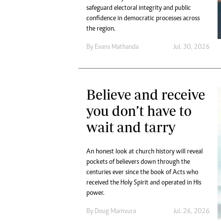
safeguard electoral integrity and public
confidence in democratic processes across
the region.
By
Evans Mathanda
Jul. 30, 2026
Believe and receive
you don’t have to
wait and tarry
An honest look at church history will reveal
pockets of believers down through the
centuries ever since the book of Acts who
received the Holy Spirit and operated in His
power.
By
Doug Mamvura
Jul. 26, 2026