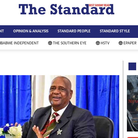
WS & CURRENT AFFAIRS
ws
Technology
NT
OPINION & ANALYSIS
STANDARD PEOPLE
STANDARD STYLE
siness
Agriculture
ort
Standard Education
MBABWE INDEPENDENT
THE SOUTHERN EYE
HSTV
EPAPER
andard People
Picture Gallery
rtoons
Slider
itics
Just In
ica
Headlines
vironment
Home
mmunity News
Local News
mily
Sport
lth & Fitness
Business
ning & Dining
Standard People
categorized
Opinion & Analysis
andard Style
Standard Style
ferendum
Editorial Comment
FA 2014
Environment