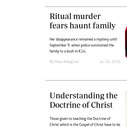
Ritual murder
fears haunt family
Her disappearance remained a mystery until
September 9, when police summoned the
family to a bush in K14.
By
Nhau Mangirazi
Jul. 26, 2026
Understanding the
Doctrine of Christ
Those given to teaching the Doctrine of
Christ which is the Gospel of Christ have to be