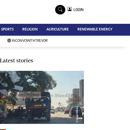
×
LOGIN
Advertise
SPORTS
RELIGION
AGRICULTURE
RENEWABLE ENERGY
Contact Us
Subscribe
INCONVOWITHTREVOR
Zimbabwe Independent
Newsday
Southern Eye
Latest stories
Mail & Guardian
My Classifieds
Terms And Conditions
Copyright
Disclaimer
Privacy Policy
Agriculture
Picture Gallery
Standard Education
Technology