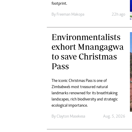
Digital Marketing Manager:
footprint.
Ng
tmutambara@alphamedia.co.zw
Op
By
Freeman Makopa
22h ago
Tel: (04) 771722/3
Qu
Online Advertising
Re
Digital@alphamedia.co.zw
Environmentalists
Web Development
exhort Mnangagwa
jmanyenyere@alphamedia.co.zw
to save Christmas
Pass
The iconic Christmas Pass is one of
Zimbabwe's most treasured natural
landmarks renowned for its breathtaking
landscapes, rich biodiversity and strategic
ecological importance.
By
Clayton Masekesa
Aug. 5, 2026