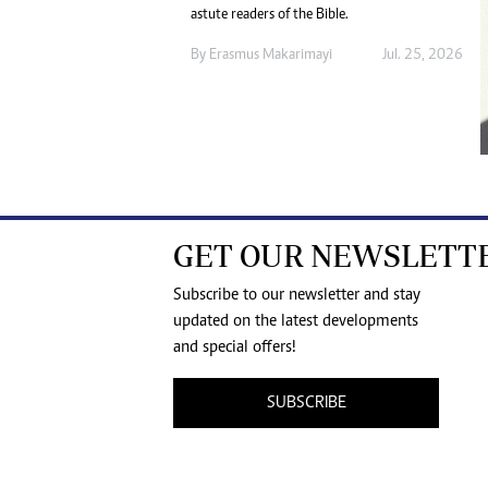
astute readers of the Bible.
By
Erasmus Makarimayi
Jul. 25, 2026
GET OUR NEWSLETT
Subscribe to our newsletter and stay
updated on the latest developments
and special offers!
SUBSCRIBE