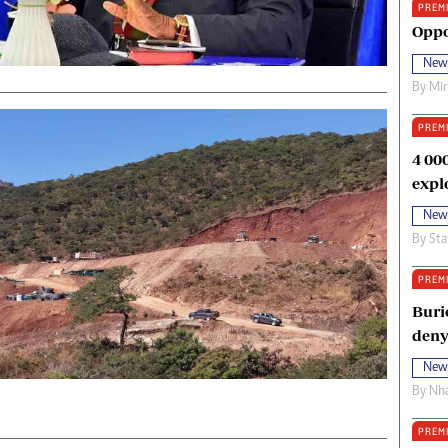
PREM
oma Awards 2014
Copyright
Oppo
eration Hope
Terms And Conditions
New
eenmakers
Privacy Policy
By
Mi
ligion Zone
About Us
PREM
4 00
expl
New
By
Sta
PREM
Buri
deny
New
By
Nha
PREM