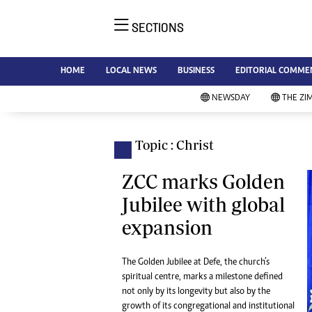
SECTIONS
NE
Ne
AMH is an independent media
HOME
LOCAL NEWS
BUSINESS
EDITORIAL COMME
Bu
house free from political ties or
Sp
NEWSDAY
THE ZI
outside influence. We have four
St
newspapers: The Zimbabwe
Ca
Independent, a business weekly
Pol
Topic : Christ
Afr
published every Friday, The
En
Standard, a weekly published every
ZCC marks Golden
Co
Sunday, and Southern and
Jubilee with global
Fa
NewsDay, our daily newspapers.
expansion
Each has an online edition.
Hea
Wi
Un
The Golden Jubilee at Defe, the church’s
spiritual centre, marks a milestone defined
St
not only by its longevity but also by the
Re
Marketing
growth of its congregational and institutional
HI