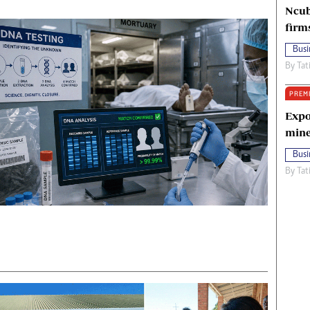
Ncub
firm
Busi
By
Tat
PREM
Expo
mine
Busi
By
Tat