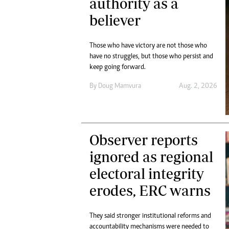
authority as a
believer
Those who have victory are not those who
have no struggles, but those who persist and
keep going forward.
By
Doug Mamvura
Aug. 2, 2026
Observer reports
ignored as regional
electoral integrity
erodes, ERC warns
They said stronger institutional reforms and
accountability mechanisms were needed to