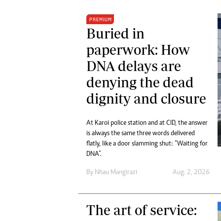
PREMIUM
Buried in
paperwork: How
DNA delays are
denying the dead
dignity and closure
At Karoi police station and at CID, the answer
is always the same three words delivered
flatly, like a door slamming shut: “Waiting for
DNA”.
By
Nhau Mangirazi
Aug. 2, 2026
The art of service: