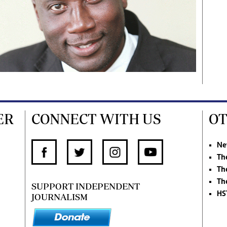
ER
CONNECT WITH US
OT
Ne
Th
Th
Th
SUPPORT INDEPENDENT
HS
JOURNALISM