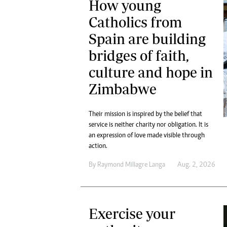
How young
Catholics from
Spain are building
bridges of faith,
culture and hope in
Zimbabwe
Their mission is inspired by the belief that
service is neither charity nor obligation. It is
an expression of love made visible through
action.
By
Raymond Millagre Langa
Aug. 2, 2026
Exercise your