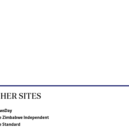
HER SITES
wsDay
e Zimbabwe Independent
e Standard