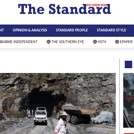
WS & CURRENT AFFAIRS
ws
Technology
NT
OPINION & ANALYSIS
STANDARD PEOPLE
STANDARD STYLE
siness
Agriculture
ort
Standard Education
MBABWE INDEPENDENT
THE SOUTHERN EYE
HSTV
EPAPER
andard People
Picture Gallery
rtoons
Slider
itics
Just In
ica
Headlines
vironment
Home
mmunity News
Local News
mily
Sport
lth & Fitness
Business
ning & Dining
Standard People
categorized
Opinion & Analysis
andard Style
Standard Style
ferendum
Editorial Comment
FA 2014
Environment