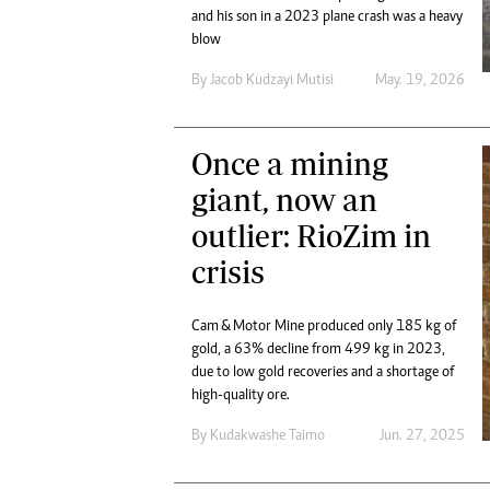
Digital Marketing Manager:
and his son in a 2023 plane crash was a heavy
Ng
tmutambara@alphamedia.co.zw
blow
Op
Tel: (04) 771722/3
Qu
By
Jacob Kudzayi Mutisi
May. 19, 2026
Online Advertising
Re
Digital@alphamedia.co.zw
Web Development
Once a mining
jmanyenyere@alphamedia.co.zw
giant, now an
outlier: RioZim in
crisis
Cam & Motor Mine produced only 185 kg of
gold, a 63% decline from 499 kg in 2023,
due to low gold recoveries and a shortage of
high-quality ore.
By
Kudakwashe Taimo
Jun. 27, 2025