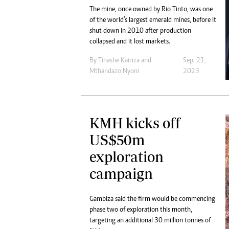
The mine, once owned by Rio Tinto, was one
of the world’s largest emerald mines, before it
shut down in 2010 after production
collapsed and it lost markets.
By
Tinashe Kairiza
and
Sep. 21,
Mthandazo Nyoni
2023
KMH kicks off
US$50m
exploration
campaign
Gambiza said the firm would be commencing
phase two of exploration this month,
targeting an additional 30 million tonnes of