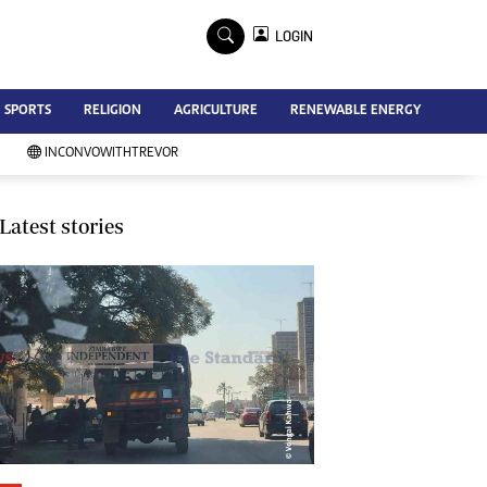
×
LOGIN
Advertise
SPORTS
RELIGION
AGRICULTURE
RENEWABLE ENERGY
Contact Us
Subscribe
INCONVOWITHTREVOR
Zimbabwe Independent
Newsday
Southern Eye
Latest stories
Mail & Guardian
My Classifieds
Terms And Conditions
Copyright
Disclaimer
Privacy Policy
Agriculture
Picture Gallery
Standard Education
Technology