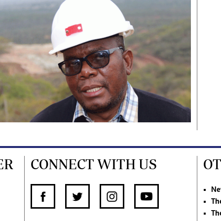
ER
CONNECT WITH US
OT
Ne
Th
Th