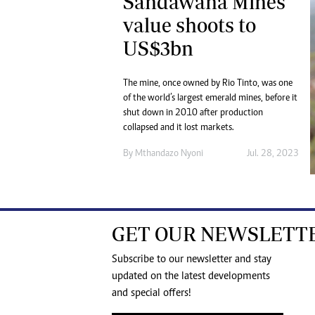
Sandawana Mines
value shoots to
US$3bn
The mine, once owned by Rio Tinto, was one
of the world’s largest emerald mines, before it
shut down in 2010 after production
collapsed and it lost markets.
By
Mthandazo Nyoni
Jul. 28, 2023
GET OUR NEWSLETT
Subscribe to our newsletter and stay
updated on the latest developments
and special offers!