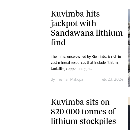
Kuvimba hits
jackpot with
Sandawana lithium
find
The mine, once owned by Rio Tinto, is rich in
vast mineral resources that include lithium,
tantalite, copper and gold.
By
Freeman Makopa
Feb. 23, 2024
Kuvimba sits on
820 000 tonnes of
lithium stockpiles