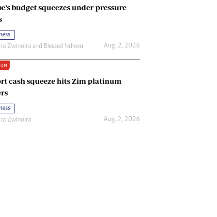
e’s budget squeezes under-pressure
s
ness
Aug. 2, 2026
ira Zwinoira
and
Blessed Ndlovu
IUM
rt cash squeeze hits Zim platinum
rs
ness
Aug. 2, 2026
ira Zwinoira