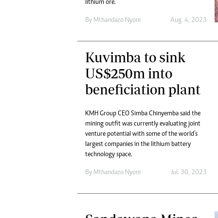
lithium ore.
By
Mthandazo Nyoni
Aug. 4, 2023
Kuvimba to sink
US$250m into
beneficiation plant
KMH Group CEO Simba Chinyemba said the
mining outfit was currently evaluating joint
venture potential with some of the world’s
largest companies in the lithium battery
technology space.
By
Mthandazo Nyoni
Jul. 30, 2023