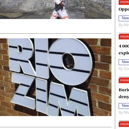
PREM
oma Awards 2014
Copyright
Oppo
eration Hope
Terms And Conditions
New
eenmakers
Privacy Policy
By
Mi
ligion Zone
About Us
PREM
4 00
expl
New
By
Sta
PREM
Buri
deny
New
By
Nha
PREM