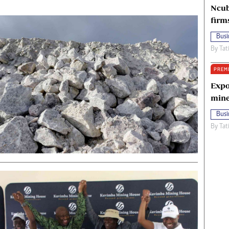
Ncub
firm
Busi
By
Tat
PREM
Expo
mine
Busi
By
Tat