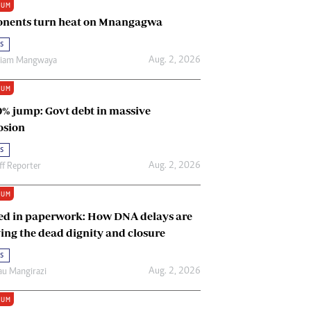
IUM
Renewable Energy
nents turn heat on Mnangagwa
Tinashé Hofisi
s
Aug. 2, 2026
riam Mangwaya
IUM
0% jump: Govt debt in massive
osion
s
Aug. 2, 2026
ff Reporter
IUM
ed in paperwork: How DNA delays are
ing the dead dignity and closure
s
Aug. 2, 2026
u Mangirazi
IUM