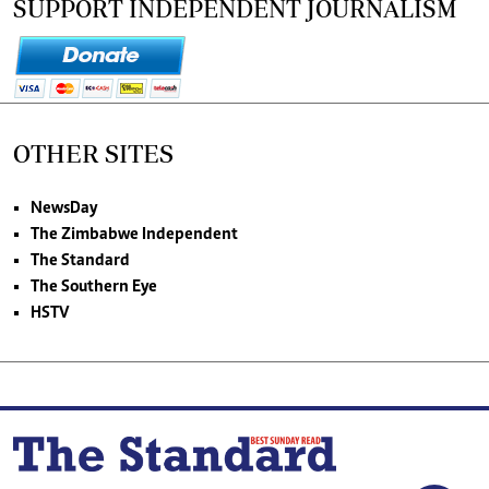
SUPPORT INDEPENDENT JOURNALISM
OTHER SITES
NewsDay
The Zimbabwe Independent
The Standard
The Southern Eye
HSTV