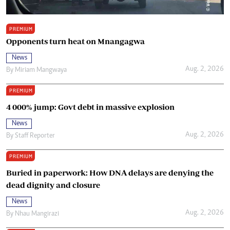
PREMIUM
Opponents turn heat on Mnangagwa
News
Aug. 2, 2026
By
Miriam Mangwaya
PREMIUM
4 000% jump: Govt debt in massive explosion
News
Aug. 2, 2026
By
Staff Reporter
PREMIUM
Buried in paperwork: How DNA delays are denying the
dead dignity and closure
News
Aug. 2, 2026
By
Nhau Mangirazi