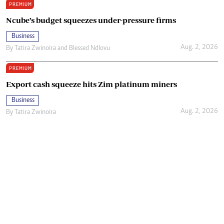
PREMIUM
Ncube’s budget squeezes under-pressure firms
Business
Aug. 2, 2026
By
Tatira Zwinoira
and
Blessed Ndlovu
PREMIUM
Export cash squeeze hits Zim platinum miners
Business
Aug. 2, 2026
By
Tatira Zwinoira