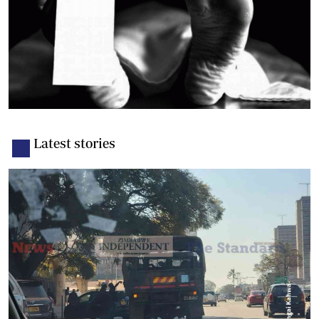
Latest stories