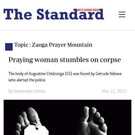
Topic : Zaoga Prayer Mountain
Praying woman stumbles on corpse
The body of Augustine Chidzonga (55) was found by Getrude Ndowa
who alerted the police.
By
Simbarashe Sithole
Mar. 11, 2023