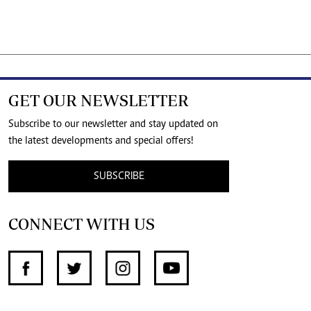
GET OUR NEWSLETTER
Subscribe to our newsletter and stay updated on
the latest developments and special offers!
SUBSCRIBE
CONNECT WITH US